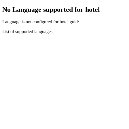
No Language supported for hotel
Language
is not configured for hotel guid:
.
List of supported languages