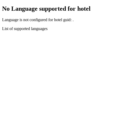
No Language supported for hotel
Language
is not configured for hotel guid:
.
List of supported languages