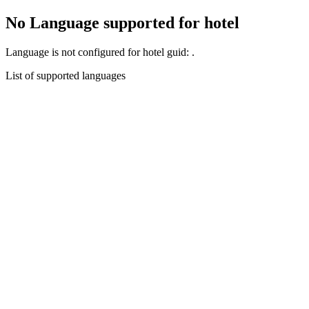
No Language supported for hotel
Language
is not configured for hotel guid:
.
List of supported languages