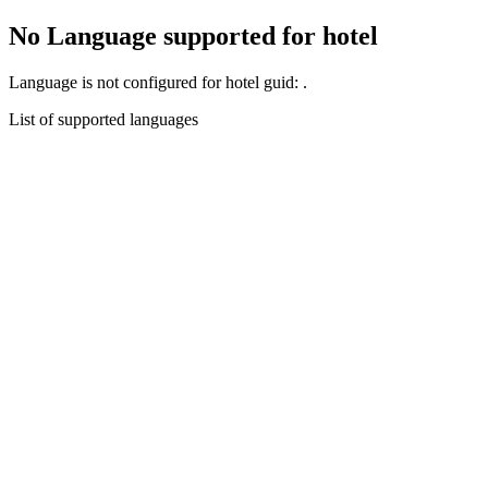
No Language supported for hotel
Language
is not configured for hotel guid:
.
List of supported languages