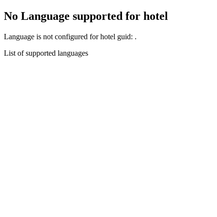
No Language supported for hotel
Language
is not configured for hotel guid:
.
List of supported languages