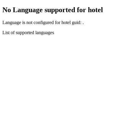
No Language supported for hotel
Language
is not configured for hotel guid:
.
List of supported languages