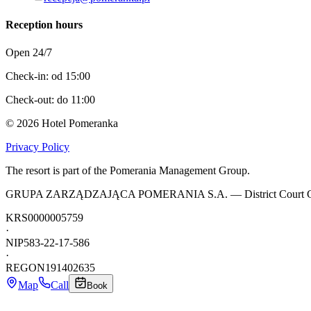
Reception hours
Open 24/7
Check-in: od 15:00
Check-out: do 11:00
©
2026
Hotel Pomeranka
Privacy Policy
The resort is part of the Pomerania Management Group.
GRUPA ZARZĄDZAJĄCA POMERANIA S.A. — District Court Gdańsk-Pół
KRS
0000005759
·
NIP
583-22-17-586
·
REGON
191402635
Map
Call
Book