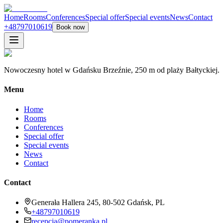
Home
Rooms
Conferences
Special offer
Special events
News
Contact
+48797010619
Book now
Nowoczesny hotel w Gdańsku Brzeźnie, 250 m od plaży Bałtyckiej.
Menu
Home
Rooms
Conferences
Special offer
Special events
News
Contact
Contact
Generała Hallera 245, 80-502 Gdańsk, PL
+48797010619
recepcja@pomeranka.pl