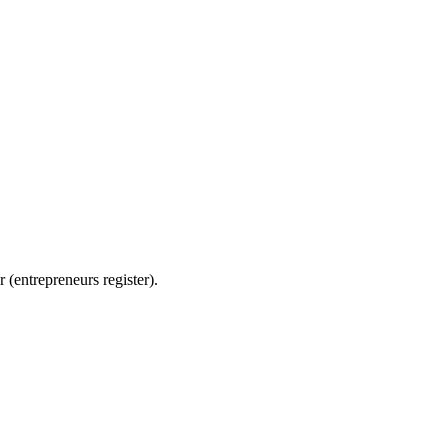
ntrepreneurs register).