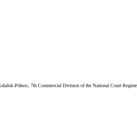
noc, 7th Commercial Division of the National Court Register (e