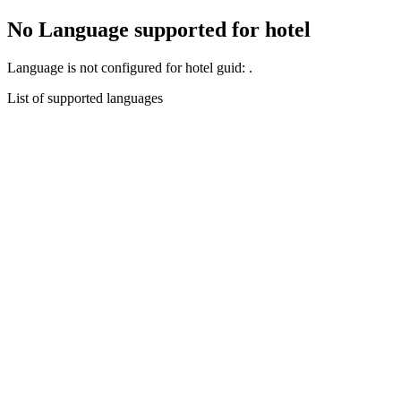
No Language supported for hotel
Language
is not configured for hotel guid:
.
List of supported languages