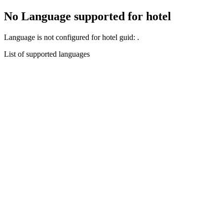
No Language supported for hotel
Language
is not configured for hotel guid:
.
List of supported languages