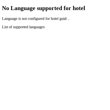
No Language supported for hotel
Language
is not configured for hotel guid:
.
List of supported languages