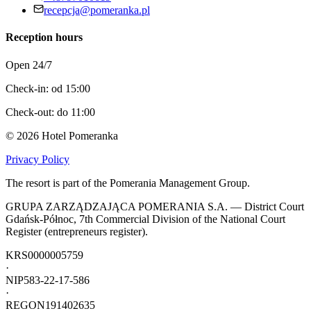
recepcja@pomeranka.pl
Reception hours
Open 24/7
Check-in: od 15:00
Check-out: do 11:00
©
2026
Hotel Pomeranka
Privacy Policy
The resort is part of the Pomerania Management Group.
GRUPA ZARZĄDZAJĄCA POMERANIA S.A. — District Court
Gdańsk-Północ, 7th Commercial Division of the National Court
Register (entrepreneurs register).
KRS
0000005759
·
NIP
583-22-17-586
·
REGON
191402635