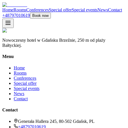
Home
Rooms
Conferences
Special offer
Special events
News
Contact
+48797010619
Book now
Nowoczesny hotel w Gdańsku Brzeźnie, 250 m od plaży
Bałtyckiej.
Menu
Home
Rooms
Conferences
Special offer
Special events
News
Contact
Contact
Generała Hallera 245, 80-502 Gdańsk, PL
+48797010619