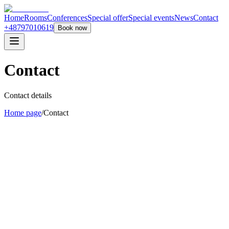
Home
Rooms
Conferences
Special offer
Special events
News
Contact
+48797010619
Book now
Contact
Contact details
Home page
/
Contact