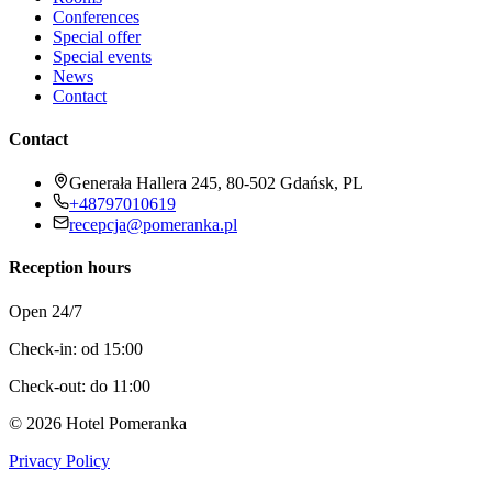
Conferences
Special offer
Special events
News
Contact
Contact
Generała Hallera 245, 80-502 Gdańsk, PL
+48797010619
recepcja@pomeranka.pl
Reception hours
Open 24/7
Check-in: od 15:00
Check-out: do 11:00
©
2026
Hotel Pomeranka
Privacy Policy