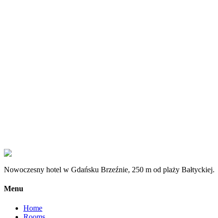
Message
*
I consent to the processing of personal data provided through the f
How to find us?
Generała Hallera 245, 80-502 Gdańsk, PL
Nowoczesny hotel w Gdańsku Brzeźnie, 250 m od plaży Bałtyckiej.
Menu
Home
Rooms