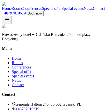
Home
Rooms
Conferences
Special offer
Special events
News
Contact
+48797010619
Book now
Nowoczesny hotel w Gdańsku Brzeźnie, 250 m od plaży
Bałtyckiej.
Menu
Home
Rooms
Conferences
Special offer
Special events
News
Contact
Contact
Generała Hallera 245, 80-502 Gdańsk, PL
+48797010619