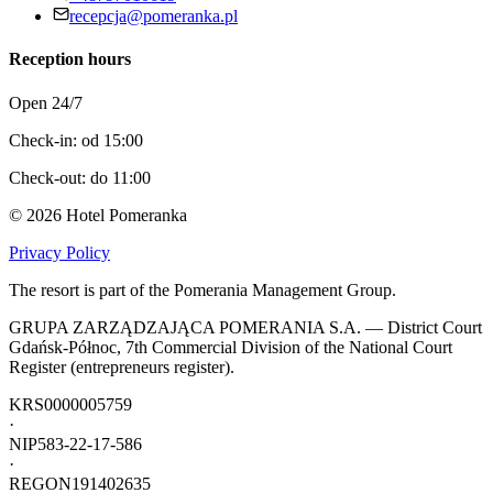
recepcja@pomeranka.pl
Reception hours
Open 24/7
Check-in: od 15:00
Check-out: do 11:00
©
2026
Hotel Pomeranka
Privacy Policy
The resort is part of the Pomerania Management Group.
GRUPA ZARZĄDZAJĄCA POMERANIA S.A. — District Court
Gdańsk-Północ, 7th Commercial Division of the National Court
Register (entrepreneurs register).
KRS
0000005759
·
NIP
583-22-17-586
·
REGON
191402635