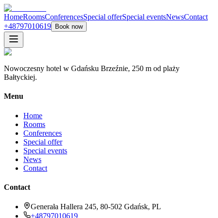
Home
Rooms
Conferences
Special offer
Special events
News
Contact
+48797010619
Book now
Nowoczesny hotel w Gdańsku Brzeźnie, 250 m od plaży
Bałtyckiej.
Menu
Home
Rooms
Conferences
Special offer
Special events
News
Contact
Contact
Generała Hallera 245, 80-502 Gdańsk, PL
+48797010619