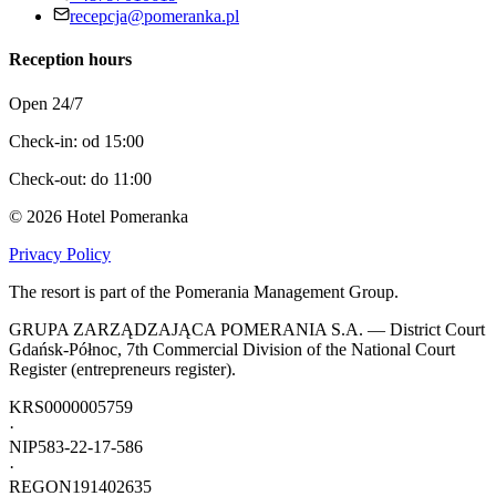
recepcja@pomeranka.pl
Reception hours
Open 24/7
Check-in: od 15:00
Check-out: do 11:00
©
2026
Hotel Pomeranka
Privacy Policy
The resort is part of the Pomerania Management Group.
GRUPA ZARZĄDZAJĄCA POMERANIA S.A. — District Court
Gdańsk-Północ, 7th Commercial Division of the National Court
Register (entrepreneurs register).
KRS
0000005759
·
NIP
583-22-17-586
·
REGON
191402635