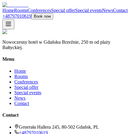
Home
Rooms
Conferences
Special offer
Special events
News
Contact
+48797010619
Book now
Nowoczesny hotel w Gdańsku Brzeźnie, 250 m od plaży
Bałtyckiej.
Menu
Home
Rooms
Conferences
Special offer
Special events
News
Contact
Contact
Generała Hallera 245, 80-502 Gdańsk, PL
+48797010619