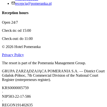
recepcja@pomeranka.pl
Reception hours
Open 24/7
Check-in: od 15:00
Check-out: do 11:00
©
2026
Hotel Pomeranka
Privacy Policy
The resort is part of the Pomerania Management Group.
GRUPA ZARZĄDZAJĄCA POMERANIA S.A. — District Court
Gdańsk-Północ, 7th Commercial Division of the National Court
Register (entrepreneurs register).
KRS
0000005759
·
NIP
583-22-17-586
·
REGON
191402635