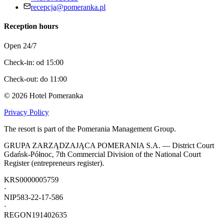
recepcja@pomeranka.pl
Reception hours
Open 24/7
Check-in: od 15:00
Check-out: do 11:00
©
2026
Hotel Pomeranka
Privacy Policy
The resort is part of the Pomerania Management Group.
GRUPA ZARZĄDZAJĄCA POMERANIA S.A. — District Court
Gdańsk-Północ, 7th Commercial Division of the National Court
Register (entrepreneurs register).
KRS
0000005759
·
NIP
583-22-17-586
·
REGON
191402635