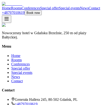
Home
Rooms
Conferences
Special offer
Special events
News
Contact
+48797010619
Book now
Nowoczesny hotel w Gdańsku Brzeźnie, 250 m od plaży
Bałtyckiej.
Menu
Home
Rooms
Conferences
Special offer
Special events
News
Contact
Contact
Generała Hallera 245, 80-502 Gdańsk, PL
+48797010619