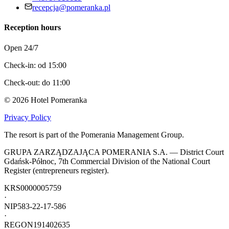
recepcja@pomeranka.pl
Reception hours
Open 24/7
Check-in: od 15:00
Check-out: do 11:00
©
2026
Hotel Pomeranka
Privacy Policy
The resort is part of the Pomerania Management Group.
GRUPA ZARZĄDZAJĄCA POMERANIA S.A. — District Court
Gdańsk-Północ, 7th Commercial Division of the National Court
Register (entrepreneurs register).
KRS
0000005759
·
NIP
583-22-17-586
·
REGON
191402635