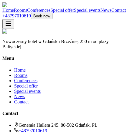
Home
Rooms
Conferences
Special offer
Special events
News
Contact
+48797010619
Book now
Nowoczesny hotel w Gdańsku Brzeźnie, 250 m od plaży
Bałtyckiej.
Menu
Home
Rooms
Conferences
Special offer
Special events
News
Contact
Contact
Generała Hallera 245, 80-502 Gdańsk, PL
+48797010619