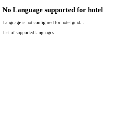
No Language supported for hotel
Language
is not configured for hotel guid:
.
List of supported languages