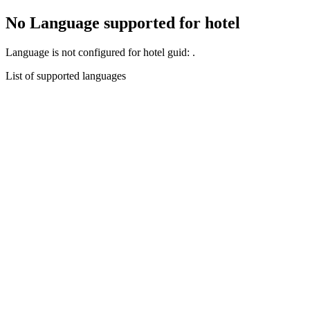
No Language supported for hotel
Language
is not configured for hotel guid:
.
List of supported languages